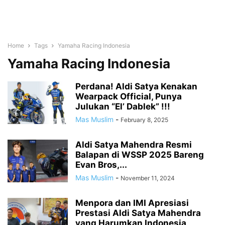
Home
Tags
Yamaha Racing Indonesia
Yamaha Racing Indonesia
Perdana! Aldi Satya Kenakan
Wearpack Official, Punya
Julukan “El’ Dablek” !!!
Mas Muslim
-
February 8, 2025
Aldi Satya Mahendra Resmi
Balapan di WSSP 2025 Bareng
Evan Bros,...
Mas Muslim
-
November 11, 2024
Menpora dan IMI Apresiasi
Prestasi Aldi Satya Mahendra
yang Harumkan Indonesia