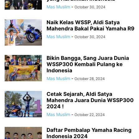
Mas Muslim
-
October 30, 2024
Naik Kelas WSSP, Aldi Satya
Mahendra Bakal Pakai Yamaha R9
Mas Muslim
-
October 30, 2024
Bikin Bangga, Sang Juara Dunia
WSSP300 Kembali Pulang ke
Indonesia
Mas Muslim
-
October 28, 2024
Cetak Sejarah, Aldi Satya
Mahendra Juara Dunia WSSP300
2024 !
Mas Muslim
-
October 22, 2024
Daftar Pembalap Yamaha Racing
Indonesia 2024