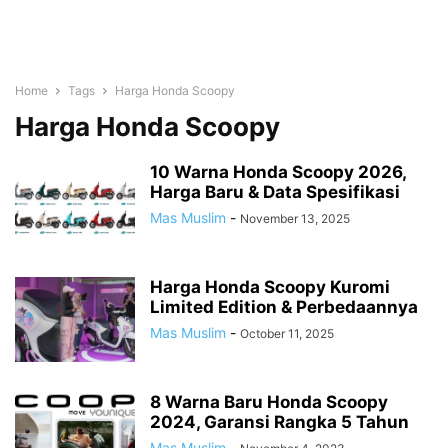
Home
Tags
Harga Honda Scoopy
Harga Honda Scoopy
10 Warna Honda Scoopy 2026,
Harga Baru & Data Spesifikasi
Mas Muslim
-
November 13, 2025
Harga Honda Scoopy Kuromi
Limited Edition & Perbedaannya
Mas Muslim
-
October 11, 2025
8 Warna Baru Honda Scoopy
2024, Garansi Rangka 5 Tahun
Mas Muslim
-