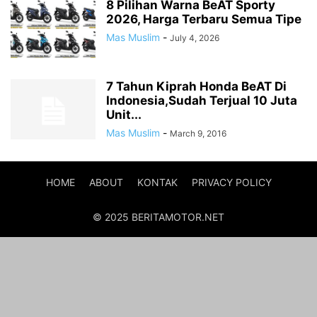
8 Pilihan Warna BeAT Sporty
2026, Harga Terbaru Semua Tipe
Mas Muslim
-
July 4, 2026
7 Tahun Kiprah Honda BeAT Di
Indonesia,Sudah Terjual 10 Juta
Unit...
Mas Muslim
-
March 9, 2016
HOME
ABOUT
KONTAK
PRIVACY POLICY
© 2025 BERITAMOTOR.NET