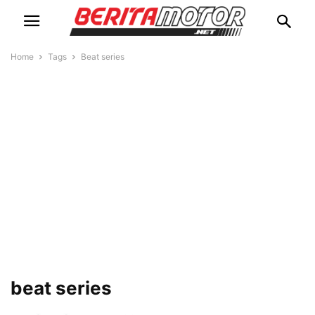
Home
Tags
Beat series
beat series